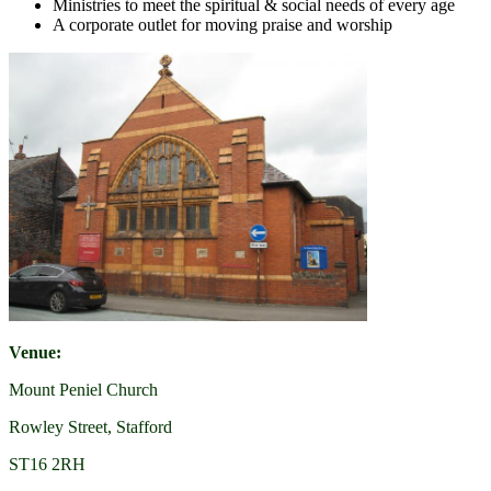
Ministries to meet the spiritual & social needs of every age
A corporate outlet for moving praise and worship
Venue:
Mount Peniel Church
Rowley Street, Stafford
ST16 2RH