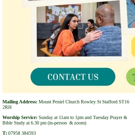
Mailing Address:
Mount Peniel Church Rowley St Stafford ST16
2RH
Worship Service:
Sunday at 11am to 1pm and Tuesday Prayer &
Bible Study at 6.30 pm (in-person & zoom)
T:
07958 384593