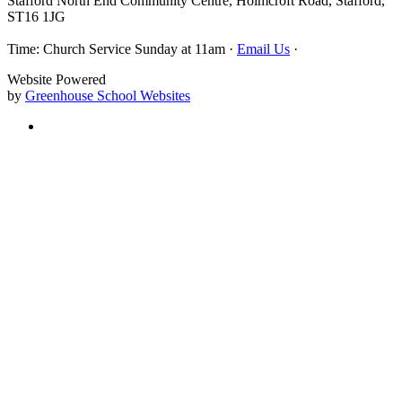
Stafford North End Community Centre, Holmcroft Road, Stafford,
ST16 1JG
Time: Church Service Sunday at 11am ·
Email Us
·
Website Powered
by
Greenhouse School Websites