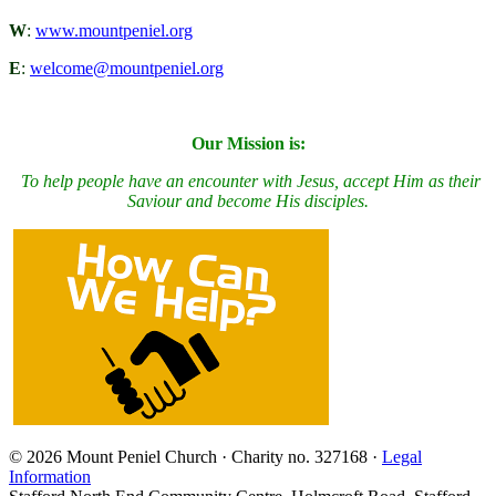
W
:
www.mountpeniel.org
E
:
welcome@mountpeniel.org
Our Mission is:
To
h
elp people have an encounter with Jesus, accept Him as their
Saviour and become His disciples.
© 2026 Mount Peniel Church · Charity no. 327168 ·
Legal
Information