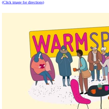
(Click image for directions)