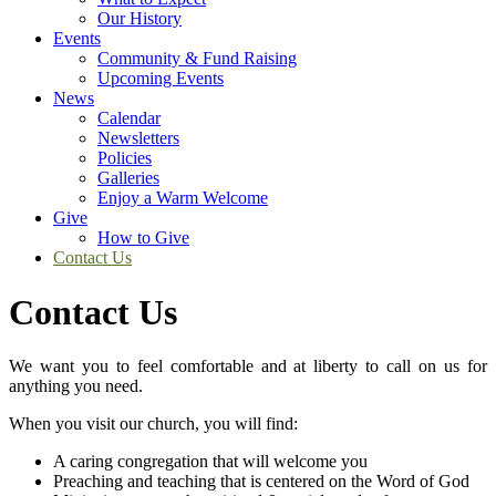
Our History
Events
Community & Fund Raising
Upcoming Events
News
Calendar
Newsletters
Policies
Galleries
Enjoy a Warm Welcome
Give
How to Give
Contact Us
Contact Us
We want you to feel comfortable and at liberty to call on us for
anything you need.
When you visit our church, you will find:
A caring congregation that will welcome you
Preaching and teaching that is centered on the Word of God