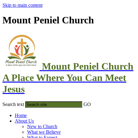
Skip to main content
Mount Peniel Church
Mount Peniel Church
A Place Where You Can Meet
Jesus
Search text
GO
Home
About Us
New to Church
What we Believe
What to Expect